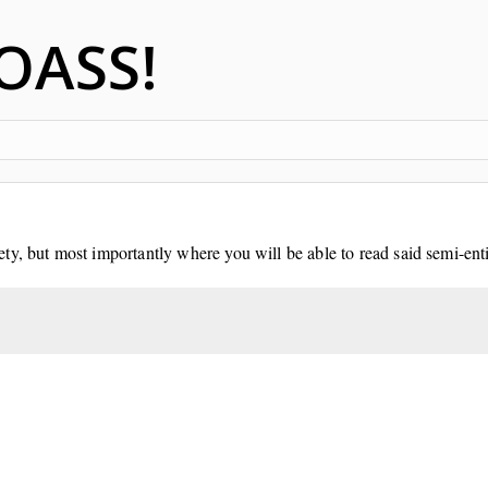
OASS!
y, but most importantly where you will be able to read said semi-enti