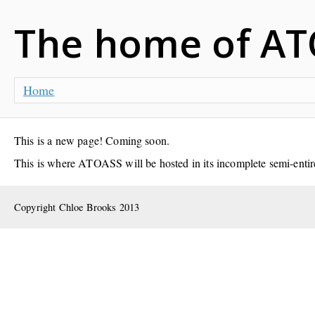
The home of AT
Home
This is a new page! Coming soon.
This is where ATOASS will be hosted in its incomplete semi-entiret
Copyright Chloe Brooks 2013